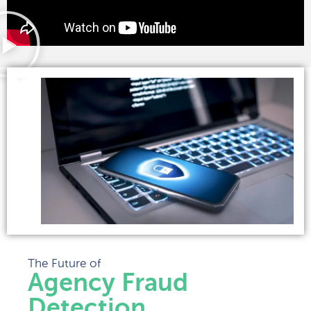
The Future of
Agency Fraud
Detection