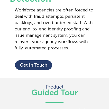
Workforce agencies are often forced to
deal with fraud attempts, persistent
backlogs, and overburdened staff. With
our end-to-end identity proofing and
issue management system, you can
reinvent your agency workflows with
fully-automated processes.
Get In Touch
Product
Guided Tour