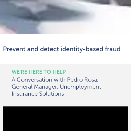
Prevent and detect identity-based fraud
WE'RE HERE TO HELP
A Conversation with Pedro Rosa,
General Manager, Unemployment
Insurance Solutions