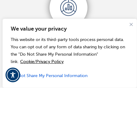
We value your privacy
REAL-TIME DATA
This website or its third-party tools process personal data.
You can opt out of any form of data sharing by clicking on
Our solution reflects real-time updates to workflow
the "Do Not Share My Personal Information"
processes and reporting details for accurate data.
link.
Cookie/Privacy Policy
Do Not Share My Personal Information
ISSUE TRACKING & REPORTING
Review issue information all in one place and extract