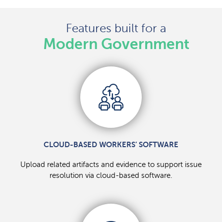
Features built for a
Modern Government
CLOUD-BASED WORKERS’ SOFTWARE
Upload related artifacts and evidence to support issue
resolution via cloud-based software.