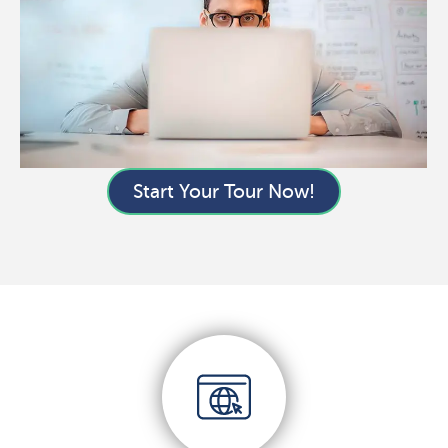
Start Your Tour Now!