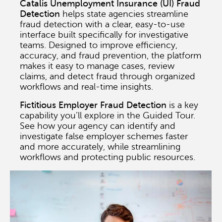
Catalis Unemployment Insurance (UI) Fraud
Detection
helps state agencies streamline
fraud detection with a clear, easy-to-use
interface built specifically for investigative
teams. Designed to improve efficiency,
accuracy, and fraud prevention, the platform
makes it easy to manage cases, review
claims, and detect fraud through organized
workflows and real-time insights.
Fictitious Employer Fraud Detection
is a key
capability you’ll explore in the Guided Tour.
See how your agency can identify and
investigate false employer schemes faster
and more accurately, while streamlining
workflows and protecting public resources.