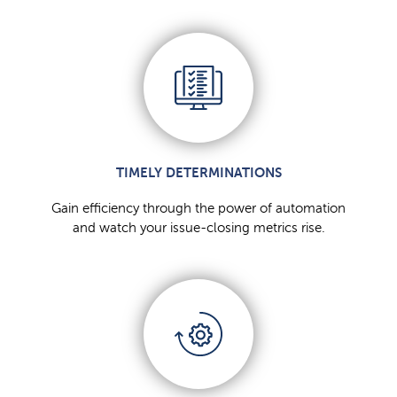
TIMELY DETERMINATIONS
Gain efficiency through the power of automation
and watch your issue-closing metrics rise.