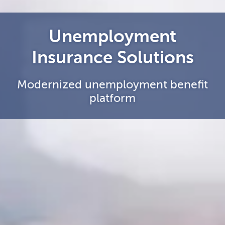
Unemployment
Insurance Solutions
Modernized unemployment benefit
platform