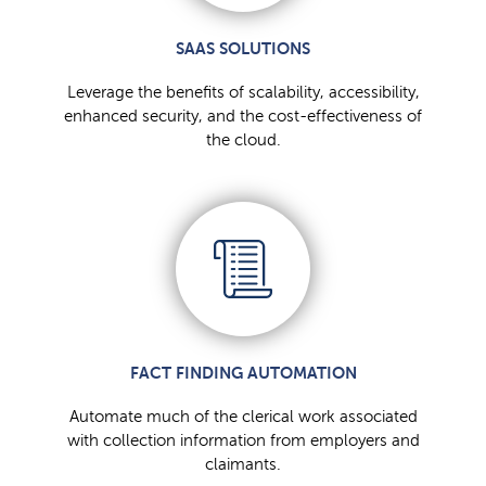
SAAS SOLUTIONS
Leverage the benefits of scalability, accessibility,
enhanced security, and the cost-effectiveness of
the cloud.
FACT FINDING AUTOMATION
Automate much of the clerical work associated
with collection information from employers and
claimants.