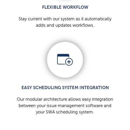
FLEXIBLE WORKFLOW
Stay current with our system as it automatically
adds and updates workflows.
EASY SCHEDULING SYSTEM INTEGRATION
Our modular architecture allows easy integration
between your issue management software and
your SWA scheduling system.