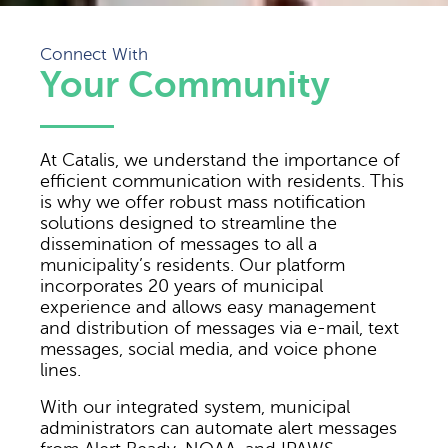
Connect With
Your Community
At Catalis, we understand the importance of
efficient communication with residents. This
is why we offer robust mass notification
solutions designed to streamline the
dissemination of messages to all a
municipality’s residents. Our platform
incorporates 20 years of municipal
experience and allows easy management
and distribution of messages via e-mail, text
messages, social media, and voice phone
lines.
With our integrated system, municipal
administrators can automate alert messages