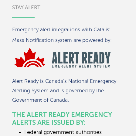
STAY ALERT
Emergency alert integrations with Catalis’
Mass Notification system are powered by:
Alert Ready is Canada’s National Emergency
Alerting System and is governed by the
Government of Canada.
THE ALERT READY EMERGENCY
ALERTS ARE ISSUED BY:
Federal government authorities