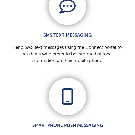
SMS TEXT MESSAGING
Send SMS text messages using the Connect portal to
residents who prefer to be informed of local
information on their mobile phone.
SMARTPHONE PUSH MESSAGING