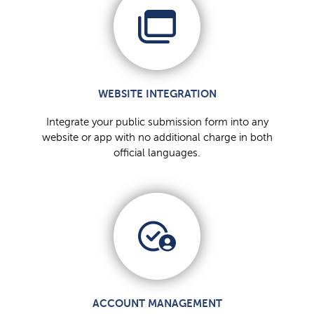
WEBSITE INTEGRATION
Integrate your public submission form into any
website or app with no additional charge in both
official languages.
ACCOUNT MANAGEMENT