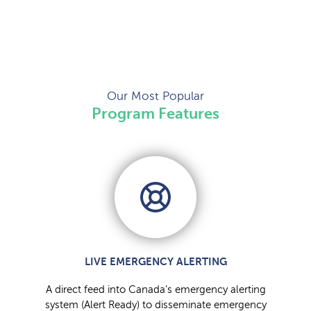
Our Most Popular
Program Features
LIVE EMERGENCY ALERTING
A direct feed into Canada’s emergency alerting
system (Alert Ready) to disseminate emergency