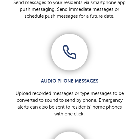
Send messages to your residents via smartphone app
push messaging. Send immediate messages or
schedule push messages for a future date.
AUDIO PHONE MESSAGES
Upload recorded messages or type messages to be
converted to sound to send by phone. Emergency
alerts can also be sent to residents’ home phones
with one click.