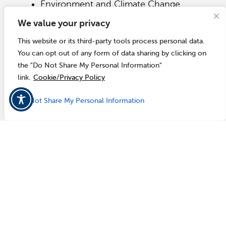
Environment and Climate Change
Canada
We value your privacy
The Royal Canadian Mounted Police
(RCMP)
This website or its third-party tools process personal data.
Municipal police agencies
You can opt out of any form of data sharing by clicking on
Provincial government officials
the "Do Not Share My Personal Information"
Municipal officials as coordinated by
each provincial government
link.
Cookie/Privacy Policy
Do Not Share My Personal Information
Wireless Emergency Alerts
The Integrated Public Alert & Warning System
(IPAWS) is FEMA's national system for local
alerting that provides authenticated emergency