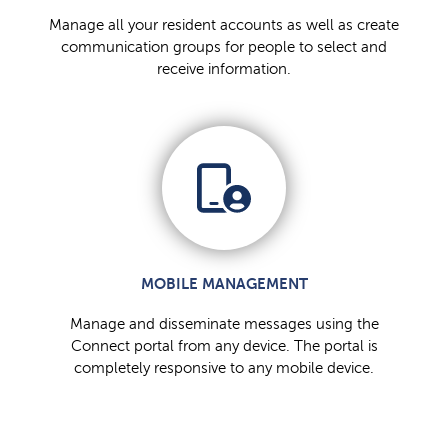
Manage all your resident accounts as well as create
communication groups for people to select and
receive information.
MOBILE MANAGEMENT
Manage and disseminate messages using the
Connect portal from any device. The portal is
completely responsive to any mobile device.