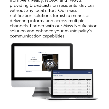
from Alert Ready, NOAA, and IPAWS,
providing broadcasts on residents’ devices
without any local effort. Our mass
notification solutions furnish a means of
delivering information across multiple
channels. Partner with our Mass Notification
solution and enhance your municipality’s
communication capabilities.