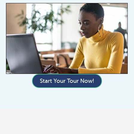
Start Your Tour Now!