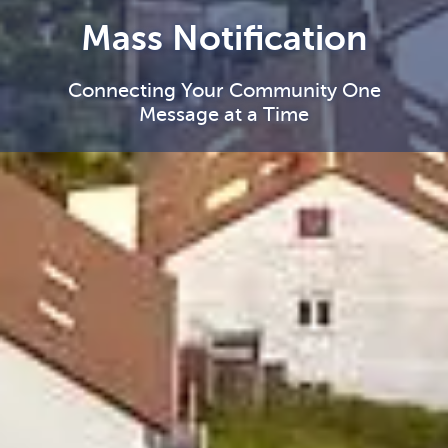
Mass Notification
Connecting Your Community One
Message at a Time