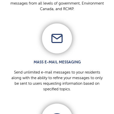
messages from all levels of government, Environment
Canada, and RCMP.
MASS E-MAIL MESSAGING
Send unlimited e-mail messages to your residents
along with the ability to refine your messages to only
be sent to users requesting information based on
specified topics.