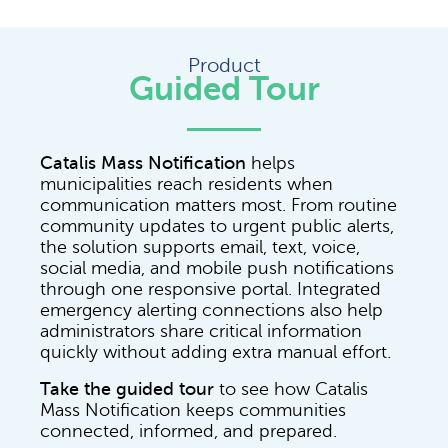
Product
Guided Tour
Catalis Mass Notification
helps
municipalities reach residents when
communication matters most. From routine
community updates to urgent public alerts,
the solution supports email, text, voice,
social media, and mobile push notifications
through one responsive portal. Integrated
emergency alerting connections also help
administrators share critical information
quickly without adding extra manual effort.
Take the guided tour
to see how Catalis
Mass Notification keeps communities
connected, informed, and prepared.