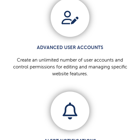
ADVANCED USER ACCOUNTS
Create an unlimited number of user accounts and
control permissions for editing and managing specific
website features.