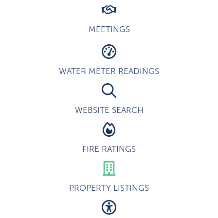
MEETINGS
WATER METER READINGS
WEBSITE SEARCH
FIRE RATINGS
PROPERTY LISTINGS