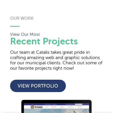
OUR WORK
View Our Most
Recent Projects
Our team at Catalis takes great pride in
crafting amazing web and graphic solutions
for our municipal clients. Check out some of
our favorite projects right now!
VIEW PORTFOLIO