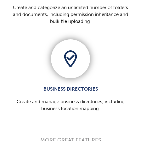
Create and categorize an unlimited number of folders
and documents, including permission inheritance and
bulk file uploading.
BUSINESS DIRECTORIES
Create and manage business directories, including
business location mapping.
MORE GREAT FEATURES