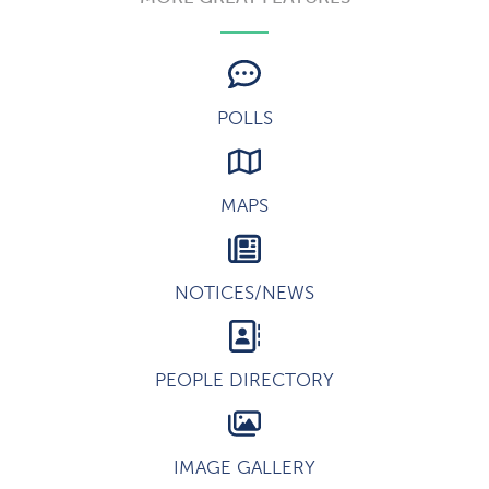
POLLS
MAPS
NOTICES/NEWS
PEOPLE DIRECTORY
IMAGE GALLERY