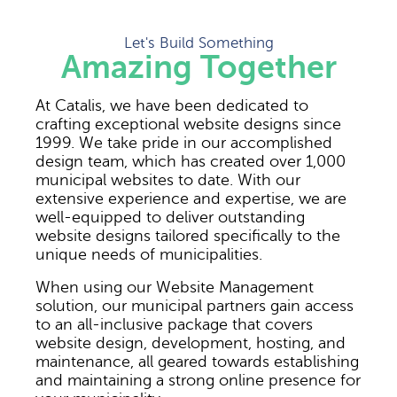
Let's Build Something
Amazing Together
At Catalis, we have been dedicated to
crafting exceptional website designs since
1999. We take pride in our accomplished
design team, which has created over 1,000
municipal websites to date. With our
extensive experience and expertise, we are
well-equipped to deliver outstanding
website designs tailored specifically to the
unique needs of municipalities.
When using our Website Management
solution, our municipal partners gain access
to an all-inclusive package that covers
website design, development, hosting, and
maintenance, all geared towards establishing
and maintaining a strong online presence for