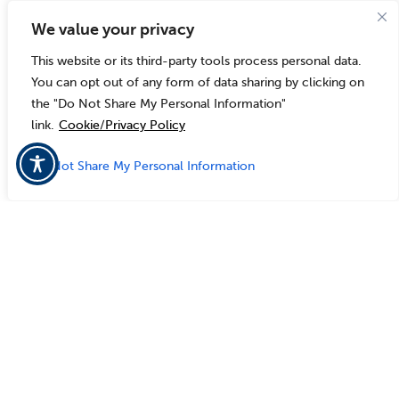
We value your privacy
This website or its third-party tools process personal data.
You can opt out of any form of data sharing by clicking on
the "Do Not Share My Personal Information"
link.
Cookie/Privacy Policy
Do Not Share My Personal Information
Customer
Spotlights
Case Study
Village of Windsor, WI