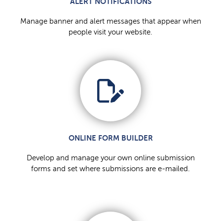
ALERT NOTIFICATIONS
Manage banner and alert messages that appear when
people visit your website.
ONLINE FORM BUILDER
Develop and manage your own online submission
forms and set where submissions are e-mailed.