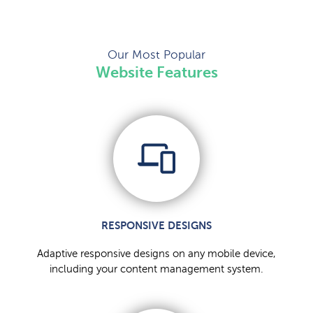
Our Most Popular
Website Features
RESPONSIVE DESIGNS
Adaptive responsive designs on any mobile device,
including your content management system.