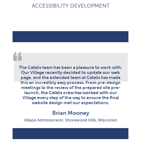
ACCESSIBILITY DEVELOPMENT
FORT SASKATCHEWAN
SHOREWOOD HILLS
WOODSTOCK
The Catalis team has been a pleasure to work with.
The Town of Woodstock's overall experience with
I get called directly by support when more
information is needed, which I really appreciate.
Our Village recently decided to update our web
Catalis has been highly positive. Their
page, and the extended team at Catalis has made
professionalism, attention to detail, and timely
They have been able to resolve all of my issues
this an incredibly easy process. From pre-design
response to issues helped make our website and
efficiently and effectively.
meetings to the review of the prepared site pre-
communication to residents more effective.
City of Fort Saskatchewan
launch, the Catalis crew has worked with our
Tobi Pirie
Village every step of the way to ensure the final
website design met our expectations.
Director of Tourism, Events & Communication Town of
Woodstock, NB
Brian Mooney
Village Administrator, Shorewood Hills, Wisconsin