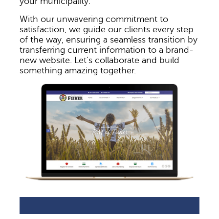
your municipality.
With our unwavering commitment to
satisfaction, we guide our clients every step
of the way, ensuring a seamless transition by
transferring current information to a brand-
new website. Let’s collaborate and build
something amazing together.