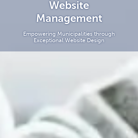
Website
Management
Empowering Municipalities through
Exceptional Website Design