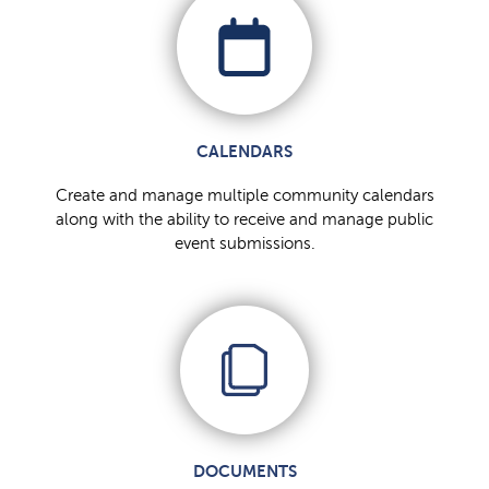
CALENDARS
Create and manage multiple community calendars
along with the ability to receive and manage public
event submissions.
DOCUMENTS