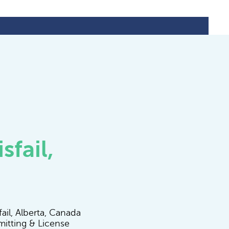
sfail,
ail, Alberta, Canada
mitting & License