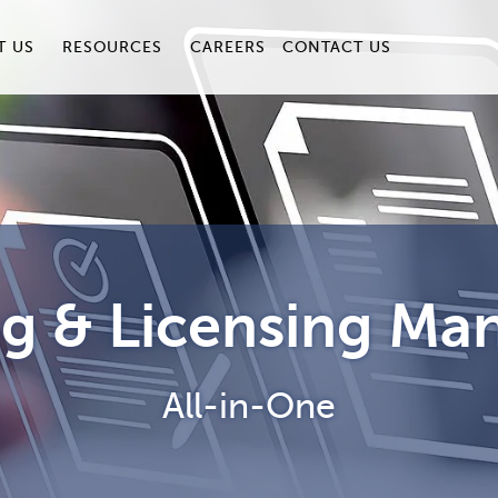
T US
RESOURCES
CAREERS
CONTACT US
ng & Licensing M
All-in-One