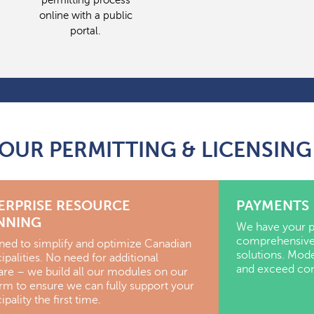
permitting process
online with a public
portal.
 OUR PERMITTING & LICENSI
ERPRISE RESOURCE
PAYMENTS
NNING
We have your p
comprehensive
ned to simplify and optimize Canadian
solutions. Mod
palities.
No need for additional
and exceed cons
are – we build all our modules on our
orm to ensure we can fully support your
pality the first time.