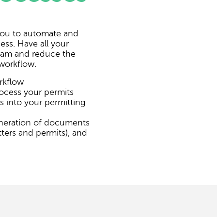
 you to automate and
ess. Have all your
gram and reduce the
workflow.
rkflow
ocess your permits
s into your permitting
neration of documents
ters and permits), and