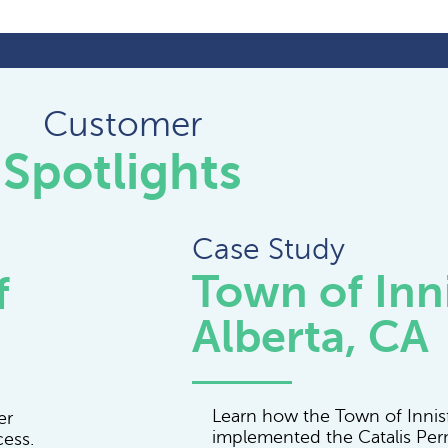
Customer
Spotlights
Case Study
Town of Inni
f
Alberta, CA
Learn how the Town of Innisf
er
implemented the Catalis Per
cess.