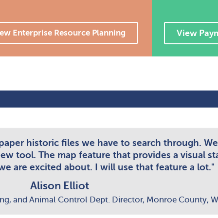
ew Enterprise Resource Planning
View Pay
 paper historic files we have to search through. We
new tool. The map feature that provides a visual st
e are excited about. I will use that feature a lot."
Alison Elliot
ing, and Animal Control Dept. Director, Monroe County, W