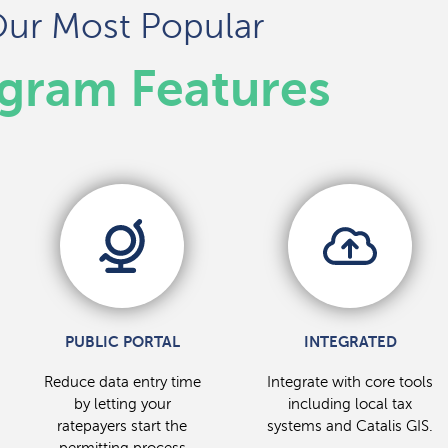
ur Most Popular
gram Features
PUBLIC PORTAL
INTEGRATED
Reduce data entry time
Integrate with core tools
by letting your
including local tax
ratepayers start the
systems and Catalis GIS.