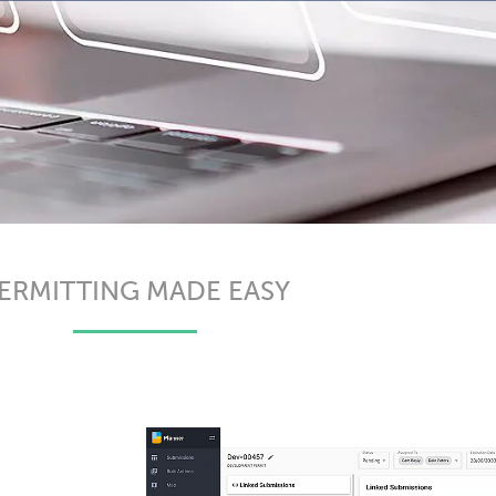
ERMITTING MADE EASY