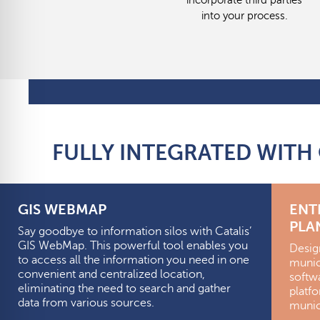
incorporate third parties
into your process.
FULLY INTEGRATED WITH
GIS WEBMAP
ENT
PLA
Say goodbye to information silos with Catalis’
GIS WebMap. This powerful tool enables you
Desig
to access all the information you need in one
munici
convenient and centralized location,
softw
eliminating the need to search and gather
platf
data from various sources.
munici