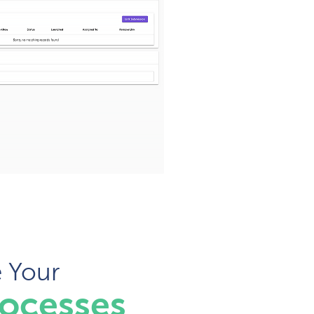
e Your
rocesses