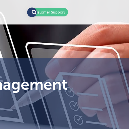
Customer Support
anagement