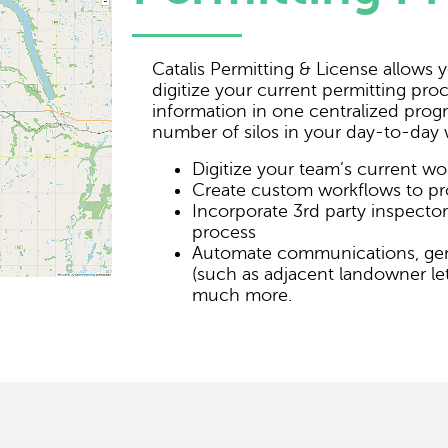
Catalis Permitting & License allows
digitize your current permitting proc
information in one centralized pro
number of silos in your day-to-day 
Digitize your team’s current wo
Create custom workflows to pr
Incorporate 3rd party inspector
process
Automate communications, ge
(such as adjacent landowner let
much more.