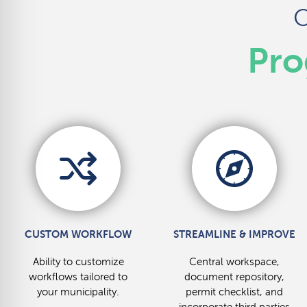
O
Pro
CUSTOM WORKFLOW
STREAMLINE & IMPROVE
Ability to customize
Central workspace,
workflows tailored to
document repository,
your municipality.
permit checklist, and