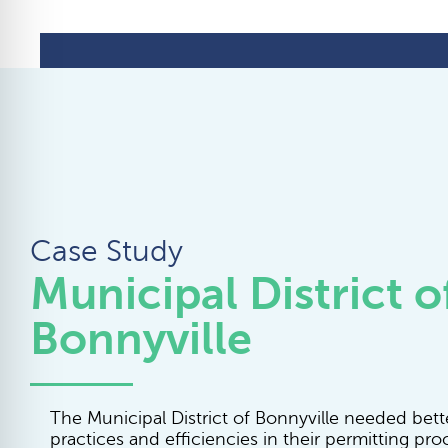
Case Study
Municipal District o
Bonnyville
The Municipal District of Bonnyville needed bett
practices and efficiencies in their permitting pro