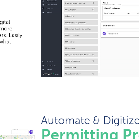
ital
 more
s. Easily
 what
Automate & Digitiz
Permitting P