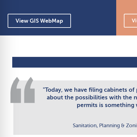
View GIS WebMap
Vi
"Today, we have filing cabinets of
about the possibilities with the 
permits is something w
Sanitation, Planning & Zon