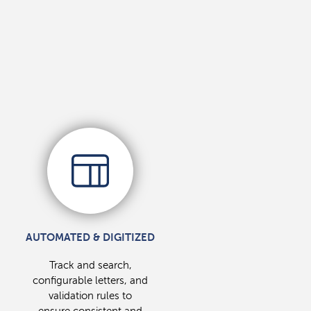
AUTOMATED & DIGITIZED
Track and search,
configurable letters, and
validation rules to