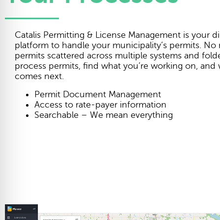
Catalis Permitting & License Management is your dig
platform to handle your municipality’s permits. No
permits scattered across multiple systems and folder
process permits, find what you’re working on, and
comes next.
Permit Document Management
Access to rate-payer information
Searchable – We mean everything