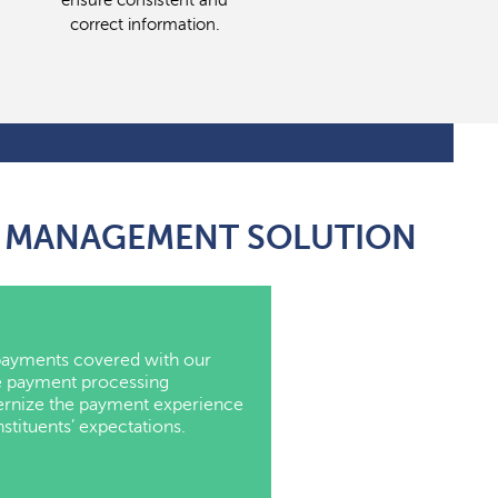
ensure consistent and
correct information.
NG MANAGEMENT SOLUTION
ayments covered with our
 payment processing
ernize the payment experience
tituents’ expectations.