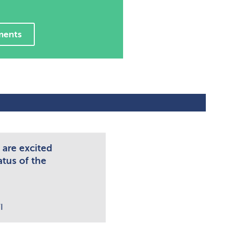
ments
 are excited
atus of the
I