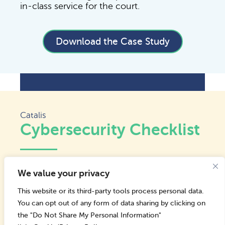
in-class service for the court.
Download the Case Study
Catalis
Cybersecurity Checklist
Cyber attacks on state and local
We value your privacy
governments are rising, often exploiting
small teams and outdated systems. Most
This website or its third-party tools process personal data.
breaches start with something simple, like a
You can opt out of any form of data sharing by clicking on
missed update, a weak password, or a
the "Do Not Share My Personal Information"
phishing email. Strong security doesn’t