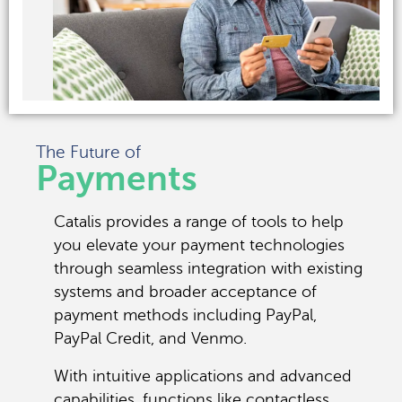
The Future of
Payments
Catalis provides a range of tools to help
you elevate your payment technologies
through seamless integration with existing
systems and broader acceptance of
payment methods including PayPal,
PayPal Credit, and Venmo.
With intuitive applications and advanced
capabilities, functions like contactless