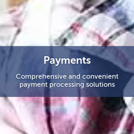
Payments
Comprehensive and convenient
payment processing solutions