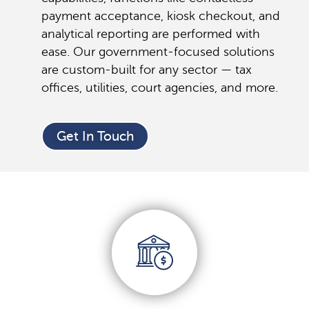
payment acceptance, kiosk checkout, and
analytical reporting are performed with
ease. Our government-focused solutions
are custom-built for any sector — tax
offices, utilities, court agencies, and more.
Get In Touch