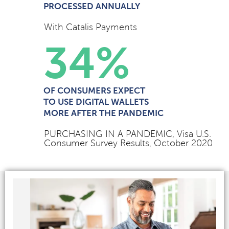
PROCESSED ANNUALLY
With Catalis Payments
34
%
OF CONSUMERS EXPECT
TO USE DIGITAL WALLETS
MORE AFTER THE PANDEMIC
PURCHASING IN A PANDEMIC, Visa U.S.
Consumer Survey Results, October 2020