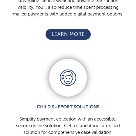
streamline clerical work and advance transaction
visibility. You’ll also reduce time spent processing
mailed payments with added digital payment options.
LEARN MORE
CHILD SUPPORT SOLUTIONS
Simplify payment collection with an accessible,
secure online solution. Get a standalone or unified
solution for comprehensive case validation.