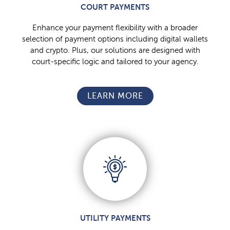
COURT PAYMENTS
Enhance your payment flexibility with a broader
selection of payment options including digital wallets
and crypto. Plus, our solutions are designed with
court-specific logic and tailored to your agency.
LEARN MORE
UTILITY PAYMENTS