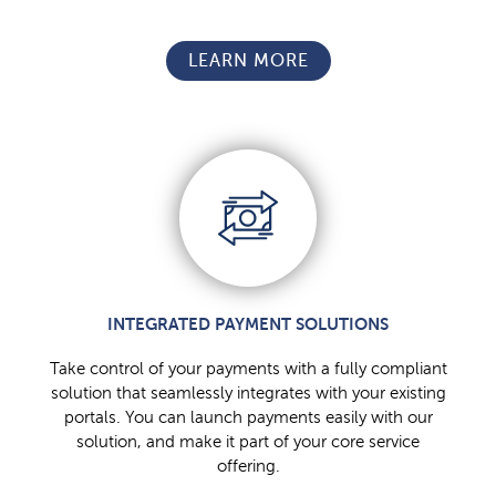
LEARN MORE
INTEGRATED PAYMENT SOLUTIONS
Take control of your payments with a fully compliant
solution that seamlessly integrates with your existing
portals. You can launch payments easily with our
solution, and make it part of your core service
offering.