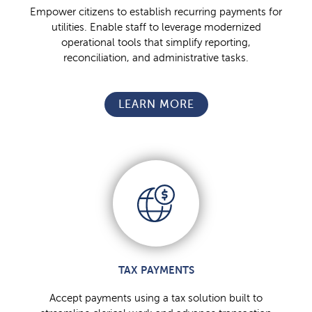
Empower citizens to establish recurring payments for
utilities. Enable staff to leverage modernized
operational tools that simplify reporting,
reconciliation, and administrative tasks.
LEARN MORE
TAX PAYMENTS
Accept payments using a tax solution built to