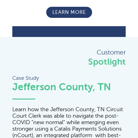
LEARN MORE
Customer
Spotlight
Case Study
Jefferson County, TN
Learn how the Jefferson County, TN Circuit
Court Clerk was able to navigate the post-
COVID “new normal” while emerging even
stronger using a Catalis Payments Solutions
(nCourt), an integrated platform with best-