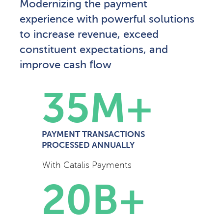
Modernizing the payment
experience with powerful solutions
to increase revenue, exceed
constituent expectations, and
improve cash flow
35
M+
PAYMENT TRANSACTIONS
PROCESSED ANNUALLY
With Catalis Payments
20
B+