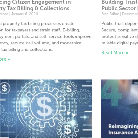
cing Citizen Engagement in
Building Trus
ty Tax Billing & Collections
Public Sector
antoso
January 6, 2026
Fran Falino
December
 property tax billing processes create
Public trust depe
on for taxpayers and strain staff. E-billing,
Secure, complian
ayment portals, and self-service tools improve
protect sensitive d
ency, reduce call volume, and modernize
reliable digital pa
 tax billing and collections.
Read More »
ore »