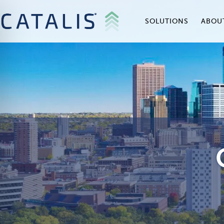
SOLUTIONS
ABOU
on Impaired Mode