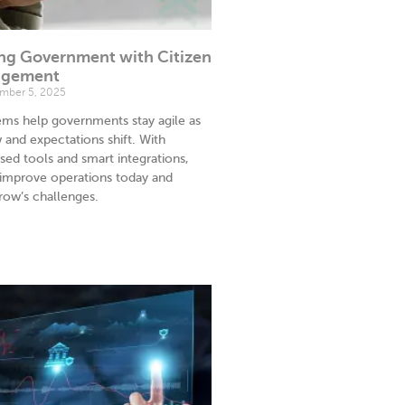
ng Government with Citizen
agement
ber 5, 2025
s help governments stay agile as
and expectations shift. With
sed tools and smart integrations,
 improve operations today and
row’s challenges.