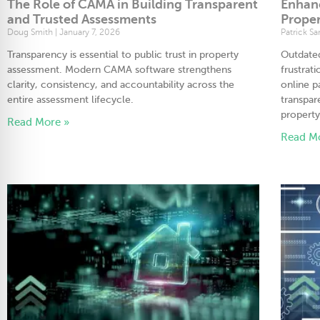
The Role of CAMA in Building Transparent
Enhan
and Trusted Assessments
Proper
Doug Smith
January 7, 2026
Patrick S
Transparency is essential to public trust in property
Outdated
assessment. Modern CAMA software strengthens
frustrati
clarity, consistency, and accountability across the
online p
entire assessment lifecycle.
transpar
property
Read More »
Read M