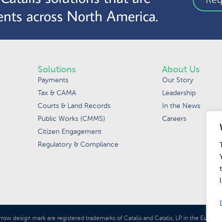
nts across North America.
Solutions
About Us
Payments
Our Story
Tax & CAMA
Leadership
Courts & Land Records
In the News
Public Works (CMMS)
Careers
Citizen Engagement
Regulatory & Compliance
rrow design mark are registered trademarks of Catalis and Catalis, LP in the Euro