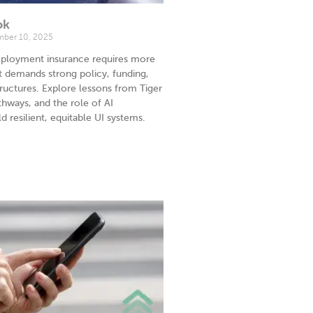
ok
ber 10, 2025
ployment insurance requires more
t demands strong policy, funding,
uctures. Explore lessons from Tiger
hways, and the role of AI
d resilient, equitable UI systems.