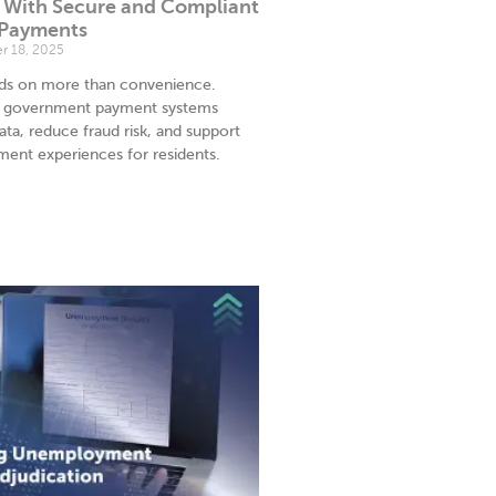
t With Secure and Compliant
 Payments
 18, 2025
nds on more than convenience.
t government payment systems
ata, reduce fraud risk, and support
yment experiences for residents.