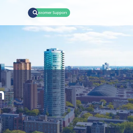
Customer Support
n