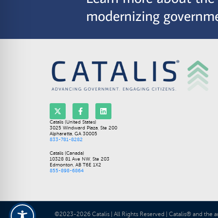
modernizing governme
Catalis (United States)
3025 Windward Plaza, Ste 200
Alpharetta, GA 30005
833-781-8282
Catalis (Canada)
10328 81 Ave NW, Ste 203
Edmonton, AB T6E 1X2
855-898-6864
©2023-2026 Catalis | All Rights Reserved | Catalis® and the a