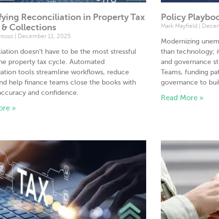
fying Reconciliation in Property Tax
Policy Playbo
g & Collections
Mark Mayfield
Decem
antoso
December 11, 2025
Modernizing unem
iation doesn’t have to be the most stressful
than technology; i
the property tax cycle. Automated
and governance str
iation tools streamline workflows, reduce
Teams, funding pat
and help finance teams close the books with
governance to buil
accuracy and confidence.
Read More »
ore »