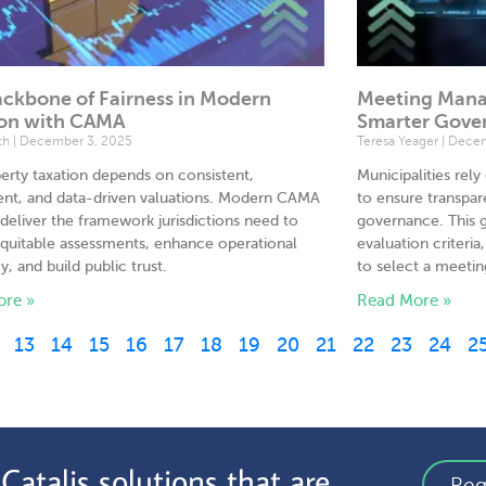
ckbone of Fairness in Modern
Meeting Manag
ion with CAMA
Smarter Gove
th
December 3, 2025
Teresa Yeager
Decem
perty taxation depends on consistent,
Municipalities re
ent, and data-driven valuations. Modern CAMA
to ensure transpar
deliver the framework jurisdictions need to
governance. This g
quitable assessments, enhance operational
evaluation criteri
y, and build public trust.
to select a meet
ore »
Read More »
13
14
15
16
17
18
19
20
21
22
23
24
2
atalis solutions that are
Req