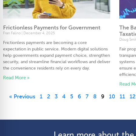
Frictionless Payments for Government
The Ba
Fran Falino
December 4, 2025
Taxat
Doug Smi
Frictionless payments are becoming a core
expectation in public service. Modern digital solutions
Fair pro
help governments expand payment choice, strengthen
transpar
security, and streamline financial workflows and deliver
systems 
the convenience residents rely on every day.
ensure e
efficienc
Read More »
Read M
« Previous
1
2
3
4
5
6
7
8
9
10
11
12
Learn more about the C