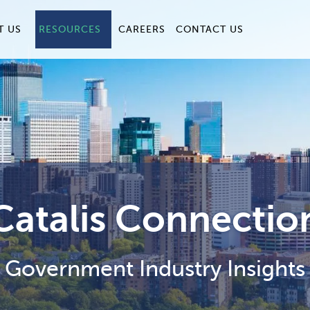
T US
RESOURCES
CAREERS
CONTACT US
Catalis Connectio
Government Industry Insights