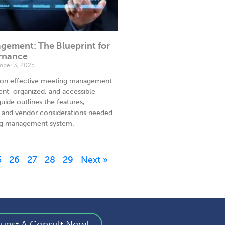
ement: The Blueprint for
rnance
ber 3, 2025
ly on effective meeting management
ent, organized, and accessible
uide outlines the features,
a, and vendor considerations needed
ing management system.
5
26
27
28
29
Next »
uest A Consult Now!