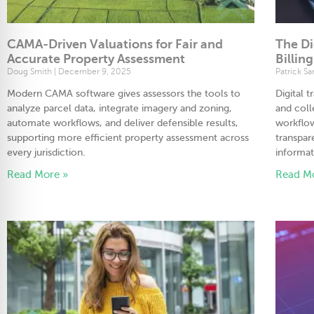
CAMA-Driven Valuations for Fair and
The Di
Accurate Property Assessment
Billin
Doug Smith
December 9, 2025
Patrick S
Modern CAMA software gives assessors the tools to
Digital 
analyze parcel data, integrate imagery and zoning,
and col
automate workflows, and deliver defensible results,
workflow
supporting more efficient property assessment across
transpar
every jurisdiction.
informat
Read More »
Read M