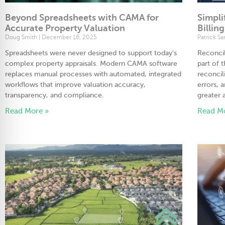
Beyond Spreadsheets with CAMA for
Simpli
Accurate Property Valuation
Billin
Doug Smith
December 16, 2025
Patrick S
Spreadsheets were never designed to support today’s
Reconcil
complex property appraisals. Modern CAMA software
part of 
replaces manual processes with automated, integrated
reconcil
workflows that improve valuation accuracy,
errors, 
transparency, and compliance.
greater 
Read More »
Read M