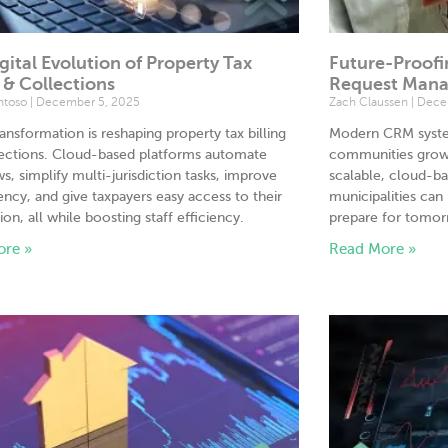
gital Evolution of Property Tax
Future-Proofi
g & Collections
Request Man
antoso
December 5, 2025
Zach Claussen
Decem
transformation is reshaping property tax billing
Modern CRM system
lections. Cloud-based platforms automate
communities grow 
s, simplify multi-jurisdiction tasks, improve
scalable, cloud-ba
ency, and give taxpayers easy access to their
municipalities can
ion, all while boosting staff efficiency.
prepare for tomor
ore »
Read More »