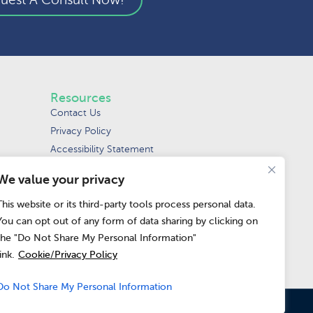
Resources
Contact Us
Privacy Policy
Accessibility Statement
Terms of Use
We value your privacy
Request Data Removal
Do Not Sell or
This website or its third-party tools process personal data.
Share My Personal
You can opt out of any form of data sharing by clicking on
Information
the "Do Not Share My Personal Information"
link.
Cookie/Privacy Policy
Do Not Share My Personal Information
pean Union and the United Kingdom.