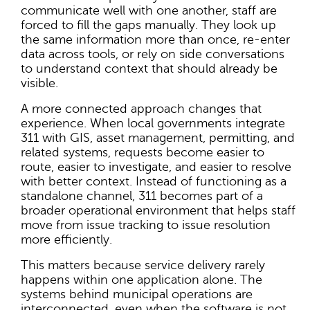
communicate well with one another, staff are
forced to fill the gaps manually. They look up
the same information more than once, re-enter
data across tools, or rely on side conversations
to understand context that should already be
visible.
A more connected approach changes that
experience. When local governments integrate
311 with GIS, asset management, permitting, and
related systems, requests become easier to
route, easier to investigate, and easier to resolve
with better context. Instead of functioning as a
standalone channel, 311 becomes part of a
broader operational environment that helps staff
move from issue tracking to issue resolution
more efficiently.
This matters because service delivery rarely
happens within one application alone. The
systems behind municipal operations are
interconnected, even when the software is not.