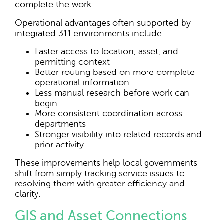
complete the work.
Operational advantages often supported by
integrated 311 environments include:
Faster access to location, asset, and
permitting context
Better routing based on more complete
operational information
Less manual research before work can
begin
More consistent coordination across
departments
Stronger visibility into related records and
prior activity
These improvements help local governments
shift from simply tracking service issues to
resolving them with greater efficiency and
clarity.
GIS and Asset Connections