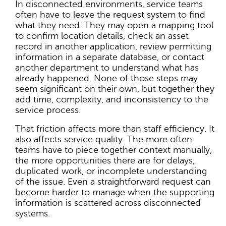
In disconnected environments, service teams
often have to leave the request system to find
what they need. They may open a mapping tool
to confirm location details, check an asset
record in another application, review permitting
information in a separate database, or contact
another department to understand what has
already happened. None of those steps may
seem significant on their own, but together they
add time, complexity, and inconsistency to the
service process.
That friction affects more than staff efficiency. It
also affects service quality. The more often
teams have to piece together context manually,
the more opportunities there are for delays,
duplicated work, or incomplete understanding
of the issue. Even a straightforward request can
become harder to manage when the supporting
information is scattered across disconnected
systems.