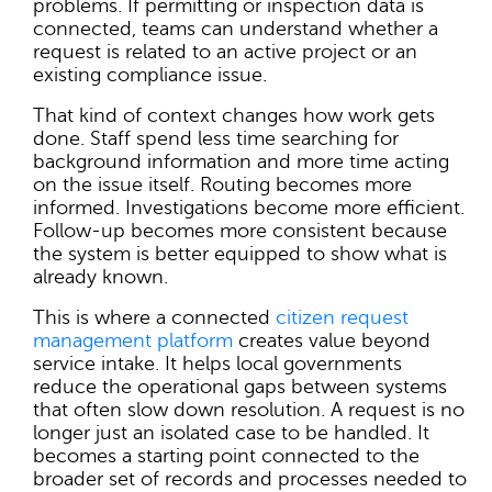
problems. If permitting or inspection data is
connected, teams can understand whether a
request is related to an active project or an
existing compliance issue.
That kind of context changes how work gets
done. Staff spend less time searching for
background information and more time acting
on the issue itself. Routing becomes more
informed. Investigations become more efficient.
Follow-up becomes more consistent because
the system is better equipped to show what is
already known.
This is where a connected
citizen request
management platform
creates value beyond
service intake. It helps local governments
reduce the operational gaps between systems
that often slow down resolution. A request is no
longer just an isolated case to be handled. It
becomes a starting point connected to the
broader set of records and processes needed to