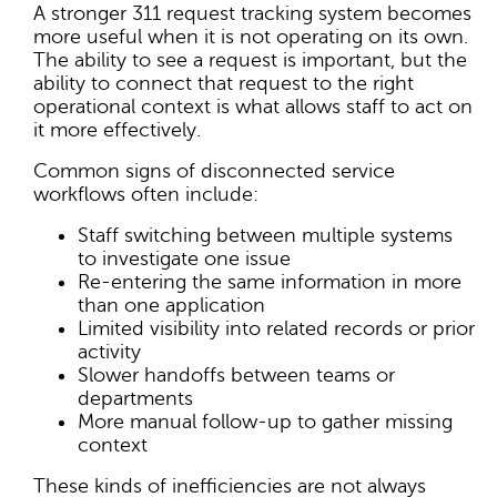
A stronger 311 request tracking system becomes
more useful when it is not operating on its own.
The ability to see a request is important, but the
ability to connect that request to the right
operational context is what allows staff to act on
it more effectively.
Common signs of disconnected service
workflows often include:
Staff switching between multiple systems
to investigate one issue
Re-entering the same information in more
than one application
Limited visibility into related records or prior
activity
Slower handoffs between teams or
departments
More manual follow-up to gather missing
context
These kinds of inefficiencies are not always