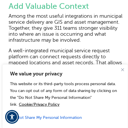
Add Valuable Context
Among the most useful integrations in municipal
service delivery are GIS and asset management.
Together, they give 311 teams stronger visibility
into where an issue is occurring and what
infrastructure may be involved.
A well-integrated municipal service request
platform can connect requests directly to
mapped locations and asset records. That allows
staff to do more than read a description of the
We value your privacy
problem. They can see the geographic context,
identify service boundaries, review nearby
This website or its third-party tools process personal data.
activity, and understand whether the issue is
You can opt out of any form of data sharing by clicking on
tied to a specific maintained asset. That kind of
the "Do Not Share My Personal Information"
visibility makes a practical difference in how
requests are evaluated and prioritized.
link.
Cookie/Privacy Policy
A pothole complaint, for example, may be easier
Do Not Share My Personal Information
to assess when staff can view its location relative
to traffic routes or recurring reports nearby. A