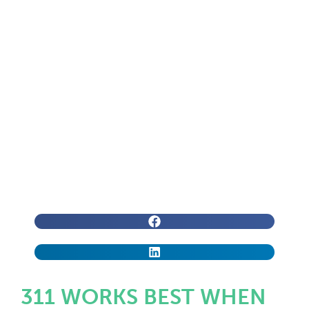
311 WORKS BEST WHEN