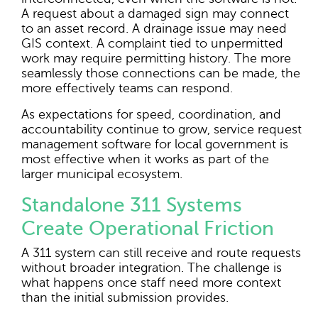
A request about a damaged sign may connect
to an asset record. A drainage issue may need
GIS context. A complaint tied to unpermitted
work may require permitting history. The more
seamlessly those connections can be made, the
more effectively teams can respond.
As expectations for speed, coordination, and
accountability continue to grow, service request
management software for local government is
most effective when it works as part of the
larger municipal ecosystem.
Standalone 311 Systems
Create Operational Friction
A 311 system can still receive and route requests
without broader integration. The challenge is
what happens once staff need more context
than the initial submission provides.