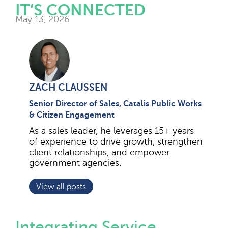
IT’S CONNECTED
May 13, 2026
ZACH CLAUSSEN
Senior Director of Sales, Catalis Public Works
& Citizen Engagement
As a sales leader, he leverages 15+ years
of experience to drive growth, strengthen
client relationships, and empower
government agencies.
View all posts
Integrating Service