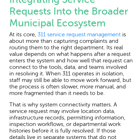
Requests Into the Broader
Municipal Ecosystem
At its core,
311 service request management
is
about more than capturing complaints and
routing them to the right department. Its real
value depends on what happens after a request
enters the system and how well that request can
connect to the tools, data, and teams involved
in resolving it. When 311 operates in isolation,
staff may still be able to move work forward, but
the process is often slower, more manual, and
more fragmented than it needs to be.
That is why system connectivity matters. A
service request may involve location data,
infrastructure records, permitting information,
inspection workflows, or departmental work
histories before it is fully resolved. If those
details live in separate systems that do not