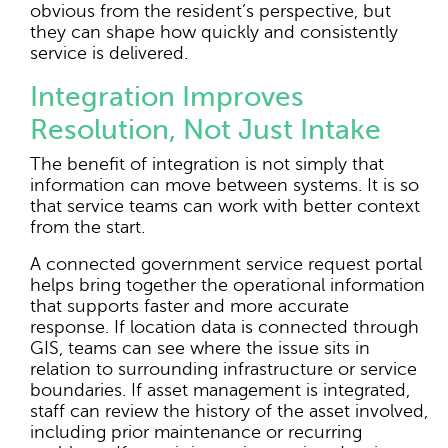
obvious from the resident’s perspective, but
they can shape how quickly and consistently
service is delivered.
Integration Improves
Resolution, Not Just Intake
The benefit of integration is not simply that
information can move between systems. It is so
that service teams can work with better context
from the start.
A connected government service request portal
helps bring together the operational information
that supports faster and more accurate
response. If location data is connected through
GIS, teams can see where the issue sits in
relation to surrounding infrastructure or service
boundaries. If asset management is integrated,
staff can review the history of the asset involved,
including prior maintenance or recurring