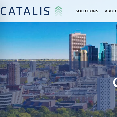
SOLUTIONS
ABOU
on Impaired Mode