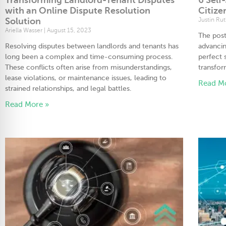
with an Online Dispute Resolution
Citize
Solution
Justin Ru
Ariella Wasser
August 15, 2023
The pos
Resolving disputes between landlords and tenants has
advancin
long been a complex and time-consuming process.
perfect
These conflicts often arise from misunderstandings,
transfor
lease violations, or maintenance issues, leading to
Read M
strained relationships, and legal battles.
Read More »