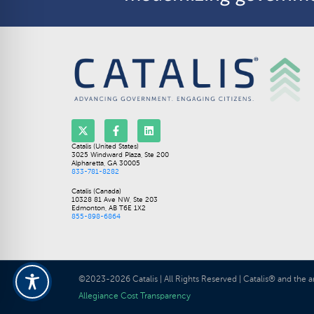
Catalis (United States)
3025 Windward Plaza, Ste 200
Alpharetta, GA 30005
833-781-8282
Catalis (Canada)
10328 81 Ave NW, Ste 203
Edmonton, AB T6E 1X2
855-898-6864
©2023-2026 Catalis | All Rights Reserved | Catalis® and the a
Allegiance Cost Transparency