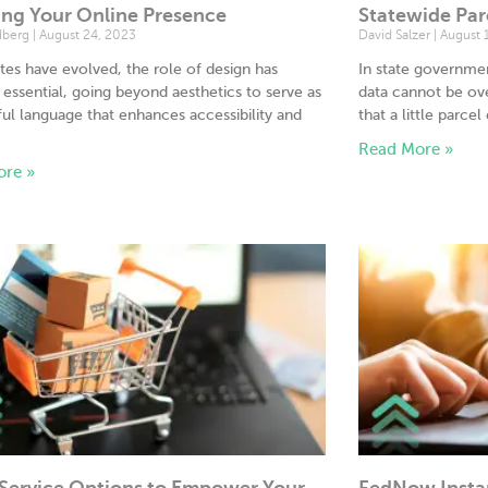
ing Your Online Presence
Statewide Par
dberg
August 24, 2023
David Salzer
August 
tes have evolved, the role of design has
In state governme
ssential, going beyond aesthetics to serve as
data cannot be ove
ul language that enhances accessibility and
that a little parcel
.
Read More »
ore »
-Service Options to Empower Your
FedNow Insta