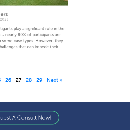
iers
 2023
tigants play a significant role in the
ct, nearly 80% of participants are
in some case types. However, they
hallenges that can impede their
5
26
27
28
29
Next »
uest A Consult Now!