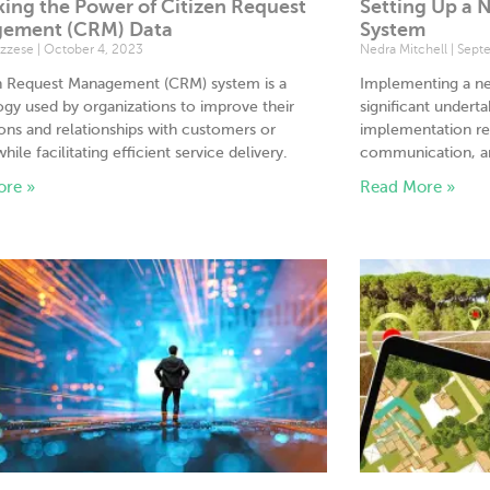
ing the Power of Citizen Request
Setting Up a
ement (CRM) Data
System
uzzese
October 4, 2023
Nedra Mitchell
Septe
en Request Management (CRM) system is a
Implementing a n
gy used by organizations to improve their
significant undert
ions and relationships with customers or
implementation req
while facilitating efficient service delivery.
communication, an
ore »
Read More »