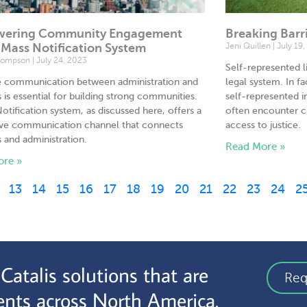
ering Community Engagement
Breaking Barr
 Mass Notification System
Jeni Quillen
July 19,
hompson
July 24, 2023
Self-represented li
ve communication between administration and
legal system. In fa
s is essential for building strong communities.
self-represented 
otification system, as discussed here, offers a
often encounter c
ive communication channel that connects
access to justice.
s and administration.
Read More »
ore »
13
14
15
16
17
18
19
20
21
22
23
24
2
atalis solutions that are
Req
nts across North America.