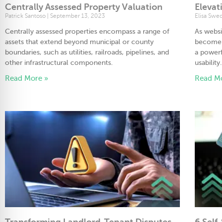
Centrally Assessed Property Valuation
Elevat
Patrick Santoso
September 13, 2023
Elisa Swe
Centrally assessed properties encompass a range of
As websi
assets that extend beyond municipal or county
become e
boundaries, such as utilities, railroads, pipelines, and
a powerf
other infrastructural components.
usability
Read More »
Read M
Transforming Landlord-Tenant Disputes
6 Self