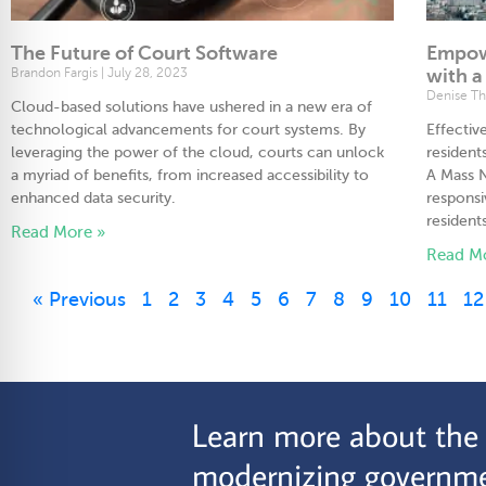
The Future of Court Software
Empow
Brandon Fargis
July 28, 2023
with a
Denise T
Cloud-based solutions have ushered in a new era of
technological advancements for court systems. By
Effecti
leveraging the power of the cloud, courts can unlock
resident
a myriad of benefits, from increased accessibility to
A Mass N
enhanced data security.
respons
resident
Read More »
Read M
« Previous
1
2
3
4
5
6
7
8
9
10
11
12
Learn more about the C
modernizing governme