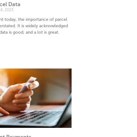
cel Data
16, 2023
nt today, the importance of parcel
rstated. It is widely acknowledged
 data is good, and a lot is great.
nt Payments