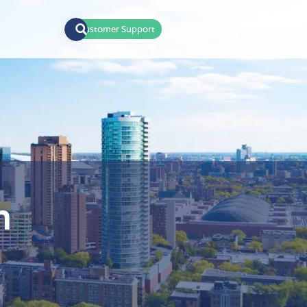
Customer Support
n