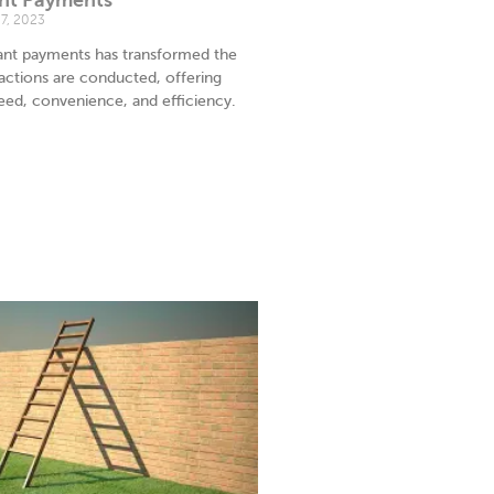
7, 2023
tant payments has transformed the
sactions are conducted, offering
ed, convenience, and efficiency.