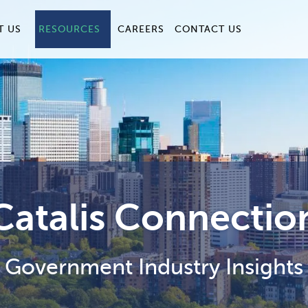
T US
RESOURCES
CAREERS
CONTACT US
Catalis Connectio
Government Industry Insights