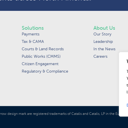
Solutions
About Us
Payments
Our Story
Tax & CAMA
Leadership
Courts & Land Records
In the News
Public Works (CMMS)
Careers
Citizen Engagement
Regulatory & Compliance
rrow design mark are registered trademarks of Catalis and Catalis, LP in the Euro