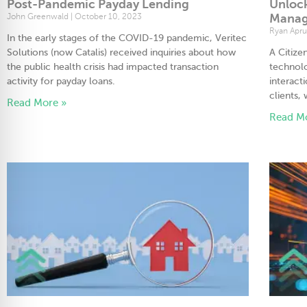
Post-Pandemic Payday Lending
Unlock
John Greenwald
October 10, 2023
Manag
Ryan Apr
In the early stages of the COVID-19 pandemic, Veritec
Solutions (now Catalis) received inquiries about how
A Citiz
the public health crisis had impacted transaction
technolo
activity for payday loans.
interact
clients, 
Read More »
Read M