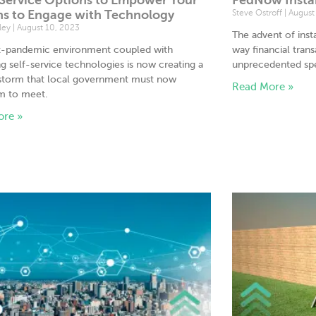
ns to Engage with Technology
Steve Ostroff
August 
tley
August 10, 2023
The advent of ins
t-pandemic environment coupled with
way financial tran
g self-service technologies is now creating a
unprecedented spe
 storm that local government must now
Read More »
m to meet.
ore »