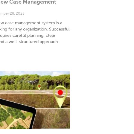
 New Case Management
mber 28, 2023
ew case management system is a
aking for any organization. Successful
uires careful planning, clear
d a well-structured approach.