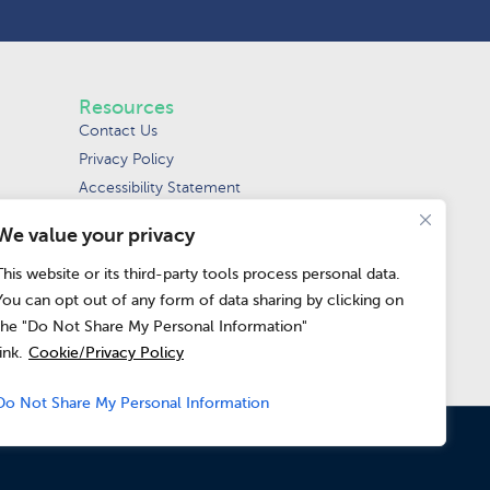
Resources
Contact Us
Privacy Policy
Accessibility Statement
Terms of Use
We value your privacy
Request Data Removal
Do Not Sell or
This website or its third-party tools process personal data.
Share My Personal
You can opt out of any form of data sharing by clicking on
Information
the "Do Not Share My Personal Information"
link.
Cookie/Privacy Policy
Do Not Share My Personal Information
pean Union and the United Kingdom.