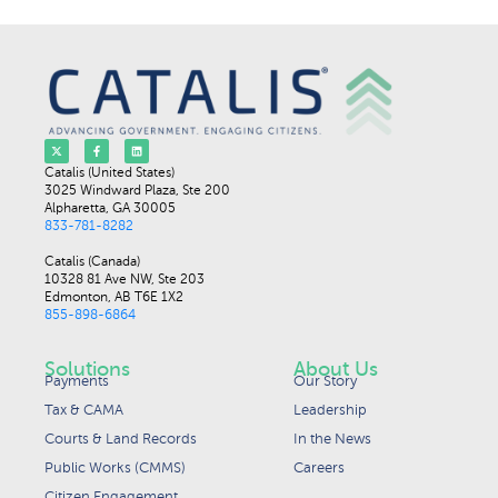
Catalis (United States)
3025 Windward Plaza, Ste 200
Alpharetta, GA 30005
833-781-8282
Catalis (Canada)
10328 81 Ave NW, Ste 203
Edmonton, AB T6E 1X2
855-898-6864
Solutions
About Us
Payments
Our Story
Tax & CAMA
Leadership
Courts & Land Records
In the News
Public Works (CMMS)
Careers
Citizen Engagement