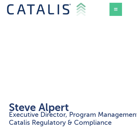
Steve Alpert
Executive Director, Program Managemen
d Mode
Catalis Regulatory & Compliance