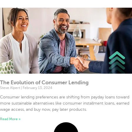
file
Mode
ode
The Evolution of Consumer Lending
Steve Alpert
February 13, 2024
Consumer lending preferences are shifting from payday loans toward
more sustainable alternatives like consumer installment loans, earned
wage access, and buy now, pay later products.
Read More »