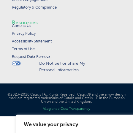
Regulatory & Compliance
Resources
Contact Us
Privacy Policy
Accessibility Statement
Terms of Use
Request Data Removal
Do Not Sell or Share My
Personal Information
©2023-2026 Catalis | All Rights Reserved | Catalis® and the arrow design
mark are registered trademarks of Catalis and Catalis, LP in the European
Union and the United Kingdom.
Allegiance Cost Transparency
We value your privacy