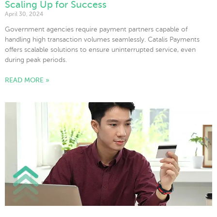
Scaling Up for Success
April 30, 2024
Government agencies require payment partners capable of
handling high transaction volumes seamlessly. Catalis Payments
offers scalable solutions to ensure uninterrupted service, even
during peak periods.
READ MORE »