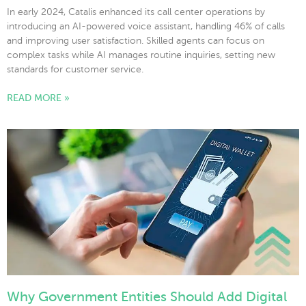
In early 2024, Catalis enhanced its call center operations by
introducing an AI-powered voice assistant, handling 46% of calls
and improving user satisfaction. Skilled agents can focus on
complex tasks while AI manages routine inquiries, setting new
standards for customer service.
READ MORE »
Why Government Entities Should Add Digital