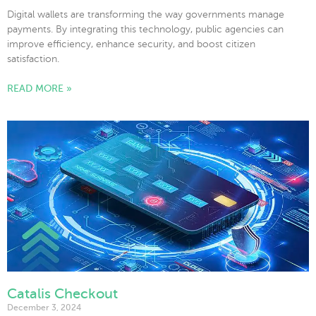
Digital wallets are transforming the way governments manage
payments. By integrating this technology, public agencies can
improve efficiency, enhance security, and boost citizen
satisfaction.
READ MORE »
Catalis Checkout
December 3, 2024