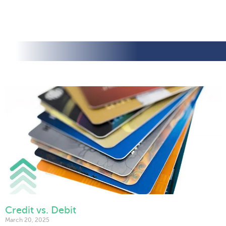
Credit vs. Debit
March 20, 2025