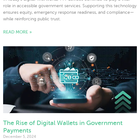
role in accessible government services. Supporting this technology
ensures equity, emergency response readiness, and compliance—
while reinforcing public trust.
READ MORE »
The Rise of Digital Wallets in Government
Payments
December 5, 2024