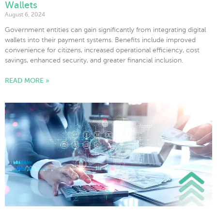
Wallets
August 6, 2024
Government entities can gain significantly from integrating digital
wallets into their payment systems. Benefits include improved
convenience for citizens, increased operational efficiency, cost
savings, enhanced security, and greater financial inclusion.
READ MORE »