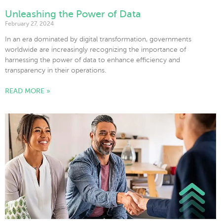
Unleashing the Power of Data
February 27, 2024
In an era dominated by digital transformation, governments
worldwide are increasingly recognizing the importance of
harnessing the power of data to enhance efficiency and
transparency in their operations.
READ MORE »