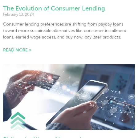
The Evolution of Consumer Lending
February 13, 2024
Consumer lending preferences are shifting from payday loans
toward more sustainable alternatives like consumer installment
loans, earned wage access, and buy now, pay later products.
READ MORE »