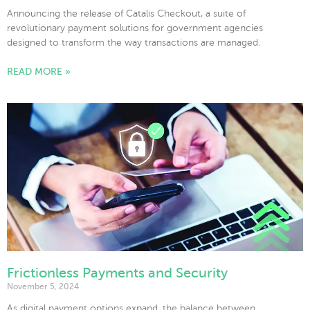
Announcing the release of Catalis Checkout, a suite of
revolutionary payment solutions for government agencies
designed to transform the way transactions are managed.
READ MORE »
Frictionless Payments and Security
November 5, 2024
As digital payment options expand, the balance between