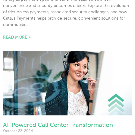
convenience and security becomes critical. Explore the evolution
of frictionless payments, associated security challenges, and how
Catalis Payments helps provide secure, convenient solutions for
communities.
READ MORE »
AI-Powered Call Center Transformation
October 22, 2024