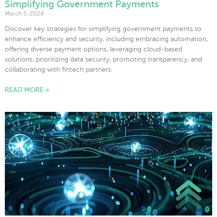
Simplifying Government Payments
March 5, 2024
Discover key strategies for simplifying government payments to
enhance efficiency and security, including embracing automation,
offering diverse payment options, leveraging cloud-based
solutions, prioritizing data security, promoting transparency, and
collaborating with fintech partners.
READ MORE »