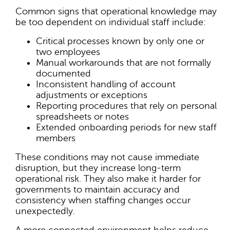
Common signs that operational knowledge may
be too dependent on individual staff include:
Critical processes known by only one or
two employees
Manual workarounds that are not formally
documented
Inconsistent handling of account
adjustments or exceptions
Reporting procedures that rely on personal
spreadsheets or notes
Extended onboarding periods for new staff
members
These conditions may not cause immediate
disruption, but they increase long-term
operational risk. They also make it harder for
governments to maintain accuracy and
consistency when staffing changes occur
unexpectedly.
A more connected environment helps reduce