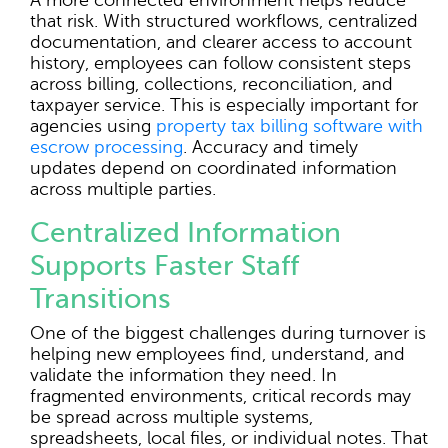
that risk. With structured workflows, centralized
documentation, and clearer access to account
history, employees can follow consistent steps
across billing, collections, reconciliation, and
taxpayer service. This is especially important for
agencies using
property tax billing software with
escrow processing
. Accuracy and timely
updates depend on coordinated information
across multiple parties.
Centralized Information
Supports Faster Staff
Transitions
One of the biggest challenges during turnover is
helping new employees find, understand, and
validate the information they need. In
fragmented environments, critical records may
be spread across multiple systems,
spreadsheets, local files, or individual notes. That