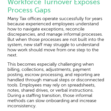
Workforce Turnover Exposes
Process Gaps
Many Tax offices operate successfully for years
because experienced employees understand
how to navigate exceptions, reconcile
discrepancies, and manage informal processes.
But when those processes are not built into the
system, new staff may struggle to understand
how work should move from one step to the
next.
This becomes especially challenging when
billing, collections, adjustments, payment
posting, escrow processing, and reporting are
handled through manual steps or disconnected
tools. Employees may rely on spreadsheets,
notes, shared drives, or verbal instructions.
During a staffing transition, those informal
methods can slow onboarding and increase
inconsistency.