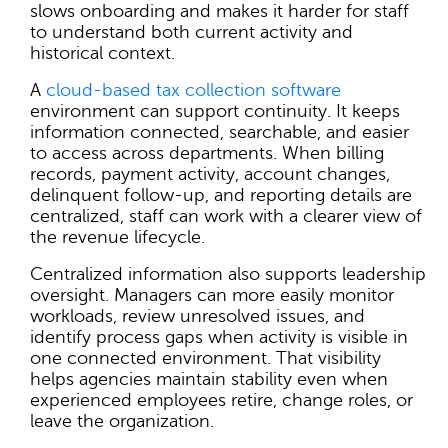
slows onboarding and makes it harder for staff
to understand both current activity and
historical context.
A
cloud-based tax collection software
environment can support continuity. It keeps
information connected, searchable, and easier
to access across departments. When billing
records, payment activity, account changes,
delinquent follow-up, and reporting details are
centralized, staff can work with a clearer view of
the revenue lifecycle.
Centralized information also supports leadership
oversight. Managers can more easily monitor
workloads, review unresolved issues, and
identify process gaps when activity is visible in
one connected environment. That visibility
helps agencies maintain stability even when
experienced employees retire, change roles, or
leave the organization.