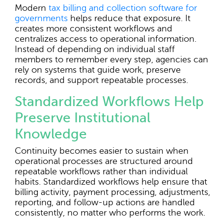
Modern
tax billing and collection software for
governments
helps reduce that exposure. It
creates more consistent workflows and
centralizes access to operational information.
Instead of depending on individual staff
members to remember every step, agencies can
rely on systems that guide work, preserve
records, and support repeatable processes.
Standardized Workflows Help
Preserve Institutional
Knowledge
Continuity becomes easier to sustain when
operational processes are structured around
repeatable workflows rather than individual
habits. Standardized workflows help ensure that
billing activity, payment processing, adjustments,
reporting, and follow-up actions are handled
consistently, no matter who performs the work.