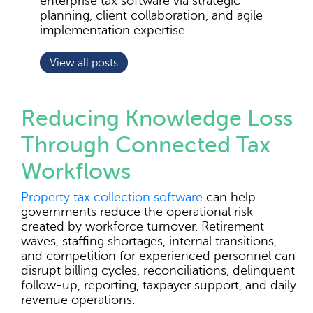
enterprise tax software via strategic
planning, client collaboration, and agile
implementation expertise.
View all posts
Reducing Knowledge Loss
Through Connected Tax
Workflows
Property tax collection software
can help
governments reduce the operational risk
created by workforce turnover. Retirement
waves, staffing shortages, internal transitions,
and competition for experienced personnel can
disrupt billing cycles, reconciliations, delinquent
follow-up, reporting, taxpayer support, and daily
revenue operations.