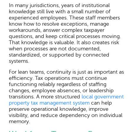
In many jurisdictions, years of institutional
knowledge still live with a small number of
experienced employees. These staff members
know how to resolve exceptions, manage
workarounds, answer complex taxpayer
questions, and keep critical processes moving.
That knowledge is valuable. It also creates risk
when processes are not documented,
standardized, or supported by connected
systems.
For lean teams, continuity is just as important as
efficiency. Tax operations must continue
functioning reliably regardless of staffing
changes, employee absences, or leadership
transitions. A more structured
local government
property tax management system
can help
preserve operational knowledge, improve
visibility, and reduce dependency on individual
memory.