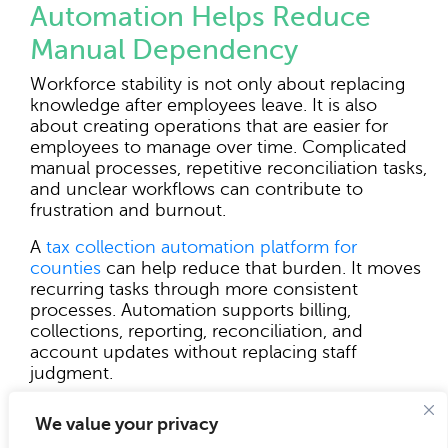
Automation Helps Reduce
Manual Dependency
Workforce stability is not only about replacing
knowledge after employees leave. It is also
about creating operations that are easier for
employees to manage over time. Complicated
manual processes, repetitive reconciliation tasks,
and unclear workflows can contribute to
frustration and burnout.
A
tax collection automation platform for
counties
can help reduce that burden. It moves
recurring tasks through more consistent
processes. Automation supports billing,
collections, reporting, reconciliation, and
account updates without replacing staff
judgment.
Automation also helps newer staff become
We value your privacy
productive faster. When routine steps are built