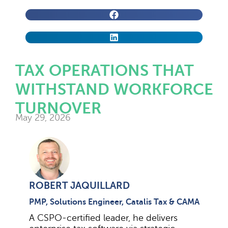
TAX OPERATIONS THAT
WITHSTAND WORKFORCE
TURNOVER
May 29, 2026
ROBERT JAQUILLARD
PMP, Solutions Engineer, Catalis Tax & CAMA
A CSPO-certified leader, he delivers