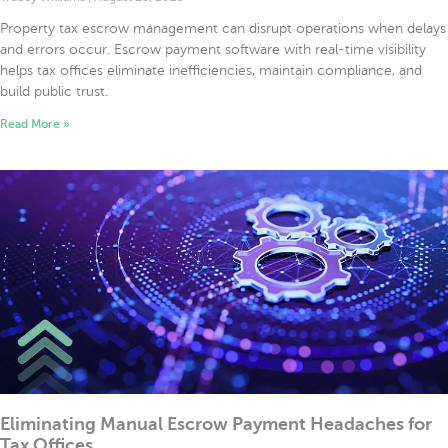
Property tax escrow management can disrupt operations when delays
and errors occur. Escrow payment software with real-time visibility
helps tax offices eliminate inefficiencies, maintain compliance, and
build public trust.
Read More »
Eliminating Manual Escrow Payment Headaches for
Tax Offices