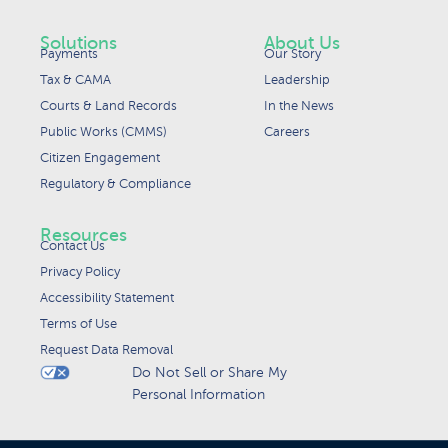
Solutions
About Us
Payments
Our Story
Tax & CAMA
Leadership
Courts & Land Records
In the News
Public Works (CMMS)
Careers
Citizen Engagement
Regulatory & Compliance
Resources
Contact Us
Privacy Policy
Accessibility Statement
Terms of Use
Request Data Removal
Do Not Sell or Share My
Personal Information