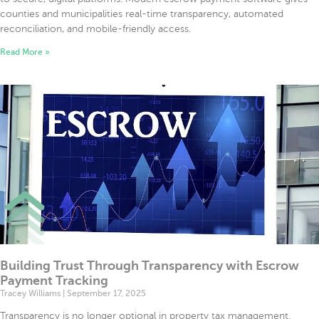
counties and municipalities real-time transparency, automated
reconciliation, and mobile-friendly access.
Read More »
Building Trust Through Transparency with Escrow
Payment Tracking
Tracey Williams
September 17, 2025
Transparency is no longer optional in property tax management.