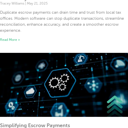
Tracey Williams
May 21, 2025
Duplicate escrow payments can drain time and trust from local tax
offices. Modern software can stop duplicate transactions, streamline
reconciliation, enhance accuracy, and create a smoother escrow
experience.
Read More »
Simplifying Escrow Payments