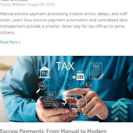
Tracey Williams
August 20, 2025
Manual escrow payment processing creates errors, delays, and staff
strain. Learn how escrow payment automation and centralized data
management provide a smarter, faster way for tax offices to serve
citizens.
Read More »
Escrow Payments: From Manual to Modern