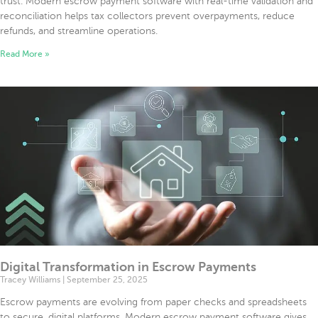
trust. Modern escrow payment software with real-time validation and
reconciliation helps tax collectors prevent overpayments, reduce
refunds, and streamline operations.
Read More »
Digital Transformation in Escrow Payments
Tracey Williams
September 25, 2025
Escrow payments are evolving from paper checks and spreadsheets
to secure, digital platforms. Modern escrow payment software gives