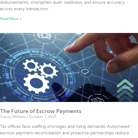
disbursements, strengthen audit readiness, and ensure accuracy
across every transaction.
Read More »
The Future of Escrow Payments
Tracey Williams
October 7, 2025
Tax offices face staffing shortages and rising demands. Automated
escrow payment reconciliation and proactive partnerships reduce