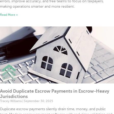
errors, improve accuracy, and free teams to focus on taxpayers,
making operations smarter and more resilient.
Read More »
Avoid Duplicate Escrow Payments in Escrow-Heavy
Jurisdictions
Tracey Williams
September 30, 2025
Duplicate escrow payments silently drain time, money, and public