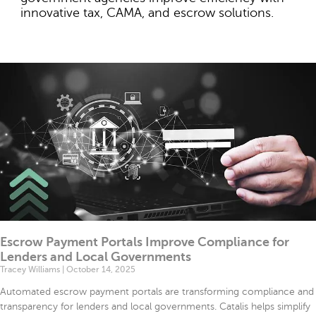
file
innovative tax, CAMA, and escrow solutions.
Mode
ode
Escrow Payment Portals Improve Compliance for
Lenders and Local Governments
Tracey Williams
October 14, 2025
Automated escrow payment portals are transforming compliance and
transparency for lenders and local governments. Catalis helps simplify