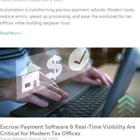
Tracey Williams
September 3, 2025
Automation is transforming escrow payment refunds. Modern tools
reduce errors, speed up processing, and ease the workload for tax
offices while building taxpayer trust.
Read More »
Escrow Payment Software & Real-Time Visibility Are
Critical for Modern Tax Offices
Tracey Williams
August 28, 2025