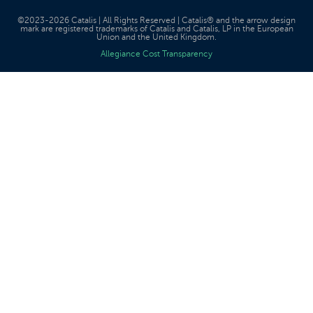
©2023-2026 Catalis | All Rights Reserved | Catalis® and the arrow design
mark are registered trademarks of Catalis and Catalis, LP in the European
Union and the United Kingdom.
Allegiance Cost Transparency