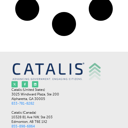
Catalis (United States)
3025 Windward Plaza, Ste 200
Alpharetta, GA 30005
833-781-8282
Catalis (Canada)
10328 81 Ave NW, Ste 203
Edmonton, AB T6E 1X2
855-898-6864