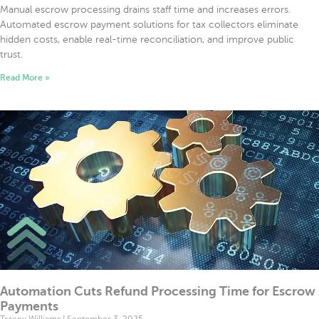
Manual escrow processing drains staff time and increases errors.
Automated escrow payment solutions for tax collectors eliminate
hidden costs, enable real-time reconciliation, and improve public
trust.
Read More »
Automation Cuts Refund Processing Time for Escrow
Payments