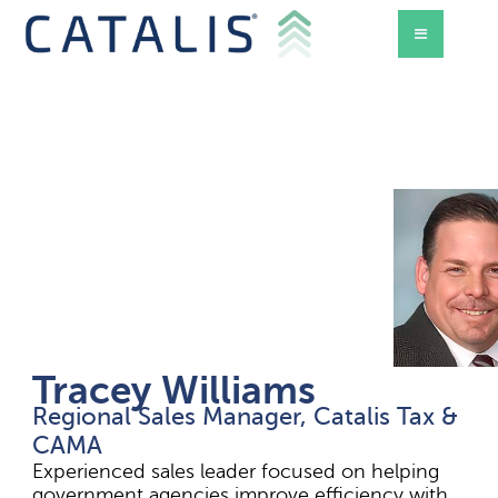
Tracey Williams
Regional Sales Manager, Catalis Tax &
d Mode
CAMA
Experienced sales leader focused on helping
government agencies improve efficiency with