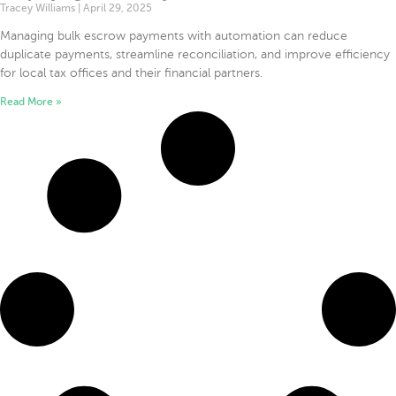
Tracey Williams
April 29, 2025
Managing bulk escrow payments with automation can reduce
duplicate payments, streamline reconciliation, and improve efficiency
for local tax offices and their financial partners.
Read More »