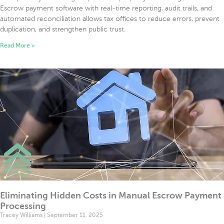
Escrow payment software with real-time reporting, audit trails, and
automated reconciliation allows tax offices to reduce errors, prevent
duplication, and strengthen public trust.
Read More »
Eliminating Hidden Costs in Manual Escrow Payment
Processing
Tracey Williams
September 11, 2025