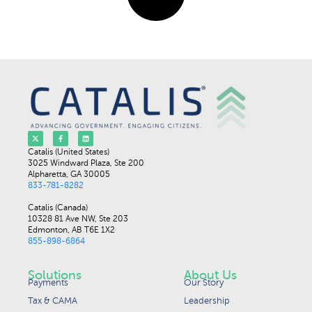
Catalis (United States)
3025 Windward Plaza, Ste 200
Alpharetta, GA 30005
833-781-8282
Catalis (Canada)
10328 81 Ave NW, Ste 203
Edmonton, AB T6E 1X2
855-898-6864
Solutions
About Us
Payments
Our Story
Tax & CAMA
Leadership