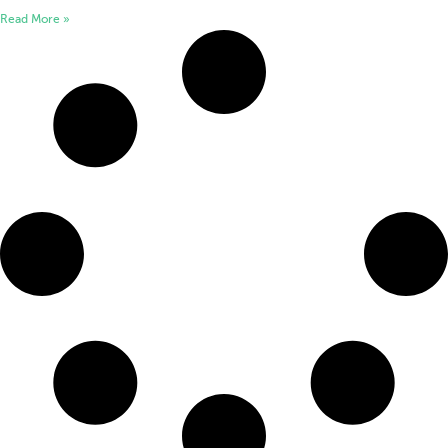
Read More »