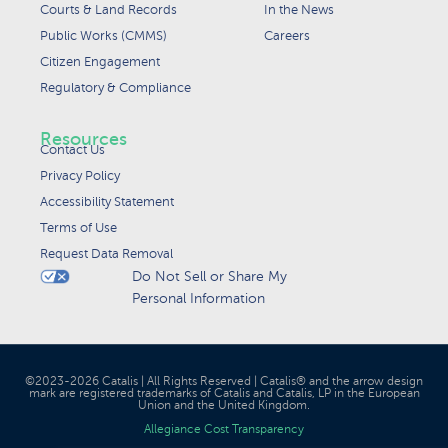
Courts & Land Records
In the News
Public Works (CMMS)
Careers
Citizen Engagement
Regulatory & Compliance
Resources
Contact Us
Privacy Policy
Accessibility Statement
Terms of Use
Request Data Removal
Do Not Sell or Share My
Personal Information
©2023-2026 Catalis | All Rights Reserved | Catalis® and the arrow design
mark are registered trademarks of Catalis and Catalis, LP in the European
Union and the United Kingdom.
Allegiance Cost Transparency