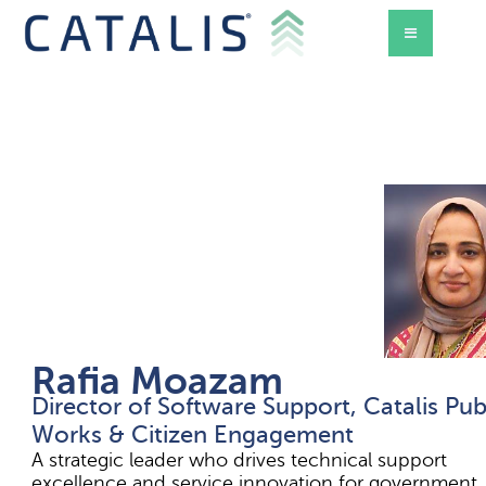
Rafia Moazam
Director of Software Support, Catalis Pub
d Mode
Works & Citizen Engagement
A strategic leader who drives technical support
excellence and service innovation for government